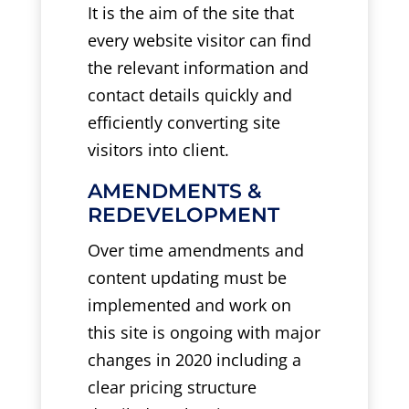
It is the aim of the site that
every website visitor can find
the relevant information and
contact details quickly and
efficiently converting site
visitors into client.
AMENDMENTS &
REDEVELOPMENT
Over time amendments and
content updating must be
implemented and work on
this site is ongoing with major
changes in 2020 including a
clear pricing structure