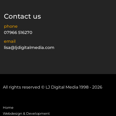
Contact us
phone
07966 516270
email
lisa@ljdigitalmedia.com
All rights reserved © LJ Digital Media 1998 - 2026
Home
Webdesign & Development