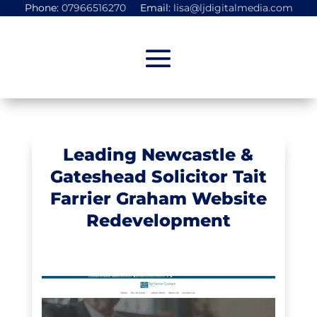
Phone:
07966516270
Email:
lisa@ljdigitalmedia.com
Leading Newcastle &
Gateshead Solicitor Tait
Farrier Graham Website
Redevelopment
Portfolio