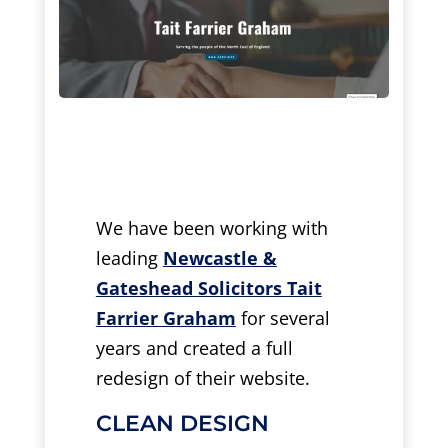
We have been working with
leading
Newcastle &
Gateshead Solicitors Tait
Farrier Graham
for several
years and created a full
redesign of their website.
CLEAN DESIGN