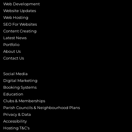
Web Development
Website Updates
Web Hosting
SEO For Websites
Content Creating
Latest News
Portfolio
About Us
Contact Us
Social Media
Digital Marketing
Booking Systems
Education
Clubs & Memberships
Parish Councils & Neighbourhood Plans
Privacy & Data
Accessibility
Hosting T&C's