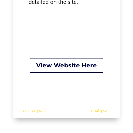
detailed on the site.
View Website Here
←
earlier post
next post
→