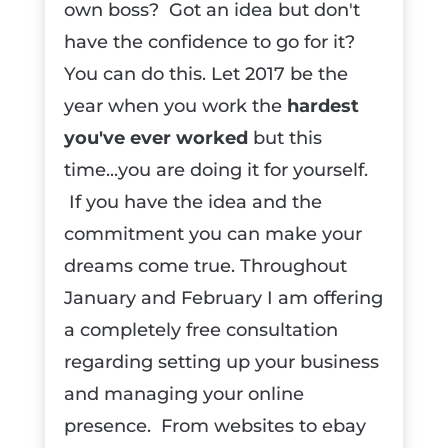
own boss? Got an idea but don't
have the confidence to go for it?
You can do this. Let 2017 be the
year when you work the
hardest
you've ever worked
but this
time...you are doing it for yourself.
If you have the idea and the
commitment you can make your
dreams come true. Throughout
January and February I am offering
a completely free consultation
regarding setting up your business
and managing your online
presence. From websites to ebay