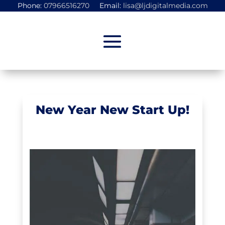
Phone:
07966516270
Email:
lisa@ljdigitalmedia.com
New Year New Start Up!
Start-Ups
,
Uncategorized
,
Websites