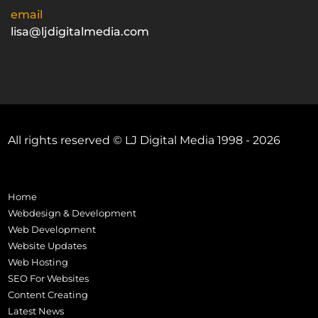
email
lisa@ljdigitalmedia.com
All rights reserved © LJ Digital Media 1998 - 2026
Home
Webdesign & Development
Web Development
Website Updates
Web Hosting
SEO For Websites
Content Creating
Latest News