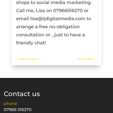
shops to social media marketing.
Call me, Lisa on 07966516270 or
email lisa@ljdigitalmedia.com to
arrange a free no-obligation
consultation or ...just to have a
friendly chat!
←
earlier post
next post
→
Contact us
phone
07966 516270