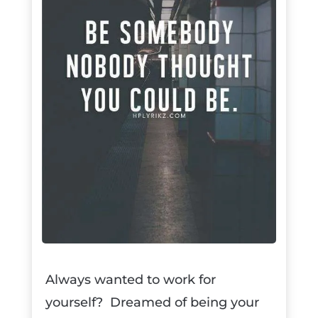
Always wanted to work for
yourself? Dreamed of being your