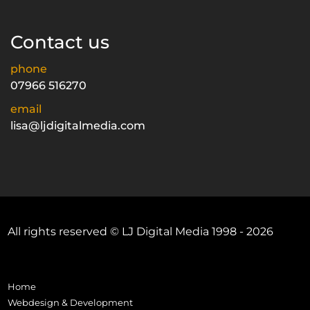
Contact us
phone
07966 516270
email
lisa@ljdigitalmedia.com
All rights reserved © LJ Digital Media 1998 - 2026
Home
Webdesign & Development