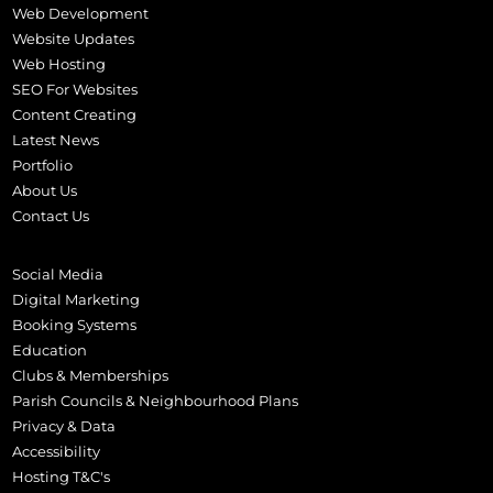
Web Development
Website Updates
Web Hosting
SEO For Websites
Content Creating
Latest News
Portfolio
About Us
Contact Us
Social Media
Digital Marketing
Booking Systems
Education
Clubs & Memberships
Parish Councils & Neighbourhood Plans
Privacy & Data
Accessibility
Hosting T&C's