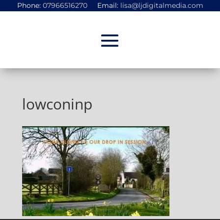
Phone:
07966516270
Email:
lisa@ljdigitalmedia.com
lowconinp