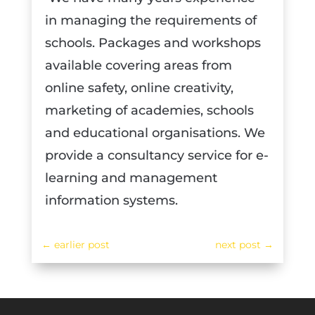
in managing the requirements of
schools. Packages and workshops
available covering areas from
online safety, online creativity,
marketing of academies, schools
and educational organisations. We
provide a consultancy service for e-
learning and management
information systems.
←
earlier post
next post
→