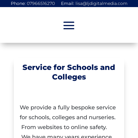
Phone:
07966516270
Email:
lisa@ljdigitalmedia.com
Service for Schools and
Colleges
Uncategorized
We provide a fully bespoke service
for schools, colleges and nurseries.
From websites to online safety.
We have many years experience