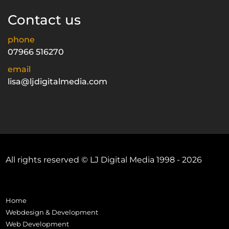
Contact us
phone
07966 516270
email
lisa@ljdigitalmedia.com
All rights reserved © LJ Digital Media 1998 - 2026
Home
Webdesign & Development
Web Development