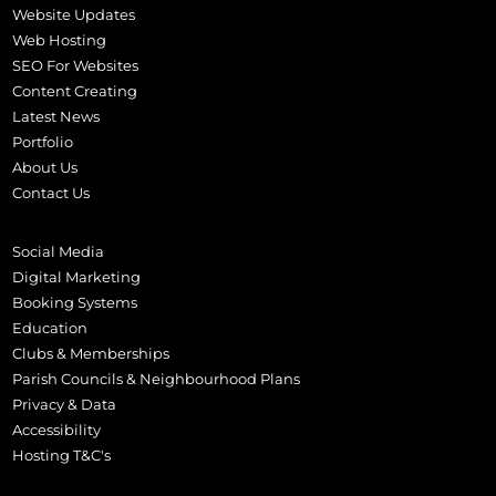
Website Updates
Web Hosting
SEO For Websites
Content Creating
Latest News
Portfolio
About Us
Contact Us
Social Media
Digital Marketing
Booking Systems
Education
Clubs & Memberships
Parish Councils & Neighbourhood Plans
Privacy & Data
Accessibility
Hosting T&C's