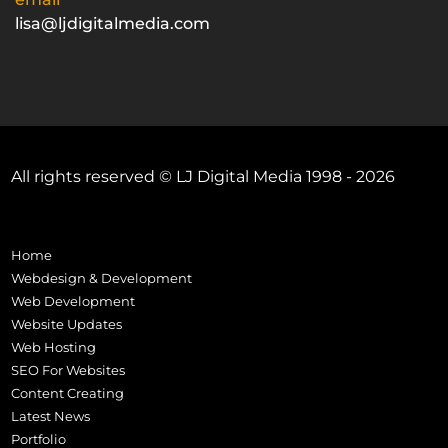
lisa@ljdigitalmedia.com
All rights reserved © LJ Digital Media 1998 - 2026
Home
Webdesign & Development
Web Development
Website Updates
Web Hosting
SEO For Websites
Content Creating
Latest News
Portfolio