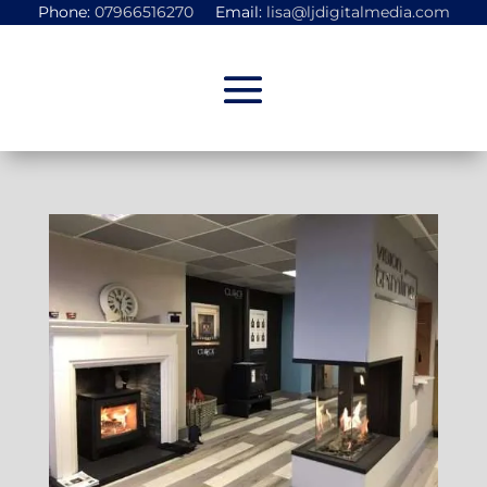
Phone:
07966516270
Email:
lisa@ljdigitalmedia.com