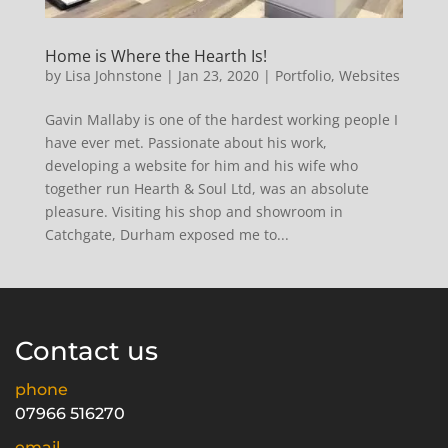
Home is Where the Hearth Is!
by
Lisa Johnstone
|
Jan 23, 2020
|
Portfolio
,
Websites
Gavin Mallaby is one of the hardest working people I
have ever met. Passionate about his work,
developing a website for him and his wife who
together run Hearth & Soul Ltd, was an absolute
pleasure. Visiting his shop and showroom in
Catchgate, Durham exposed me to...
Contact us
phone
07966 516270
email