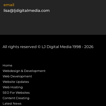
email
lisa@ljdigitalmedia.com
All rights reserved © LJ Digital Media 1998 - 2026
Home
Webdesign & Development
Web Development
Website Updates
Web Hosting
SEO For Websites
Content Creating
Latest News