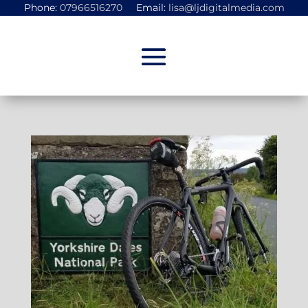
Phone:
07966516270
Email:
lisa@ljdigitalmedia.com