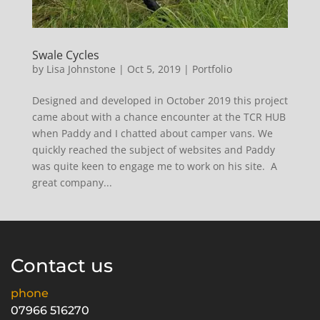
Swale Cycles
by
Lisa Johnstone
|
Oct 5, 2019
|
Portfolio
Designed and developed in October 2019 this project
came about with a chance encounter at the TCR HUB
when Paddy and I chatted about camper vans. We
quickly reached the subject of websites and Paddy
was quite keen to engage me to work on his site. A
great company...
Contact us
phone
07966 516270