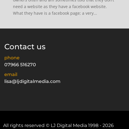
need a website as they have a facebook website.
What they have is a facebook page; a very...
Contact us
phone
07966 516270
email
lisa@ljdigitalmedia.com
All rights reserved © LJ Digital Media 1998 - 2026