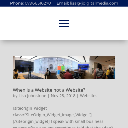
Phone:
07966516270
Email:
lisa@ljdigitalmedia.com
When is a Website not a Website?
by
Lisa Johnstone
|
Nov 28, 2018
|
Websites
[siteorigin_widget
class=”SiteOrigin_Widget_Image_Widget”]
[/siteorigin_widget] I speak with small business
owners often and am sometimes told that they don’t