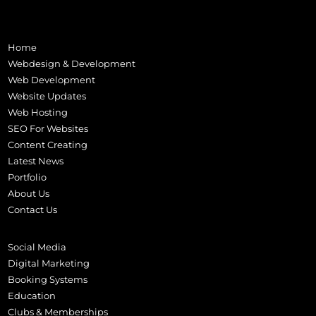
Home
Webdesign & Development
Web Development
Website Updates
Web Hosting
SEO For Websites
Content Creating
Latest News
Portfolio
About Us
Contact Us
Social Media
Digital Marketing
Booking Systems
Education
Clubs & Memberships