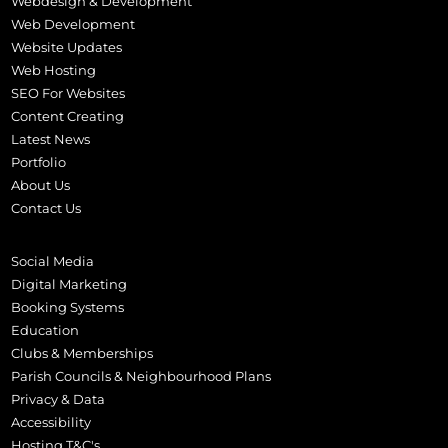
Webdesign & Development
Web Development
Website Updates
Web Hosting
SEO For Websites
Content Creating
Latest News
Portfolio
About Us
Contact Us
Social Media
Digital Marketing
Booking Systems
Education
Clubs & Memberships
Parish Councils & Neighbourhood Plans
Privacy & Data
Accessibility
Hosting T&C's