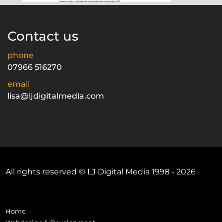
Contact us
phone
07966 516270
email
lisa@ljdigitalmedia.com
All rights reserved © LJ Digital Media 1998 - 2026
Home