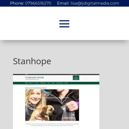
Phone:
07966516270
Email:
lisa@ljdigitalmedia.com
Stanhope