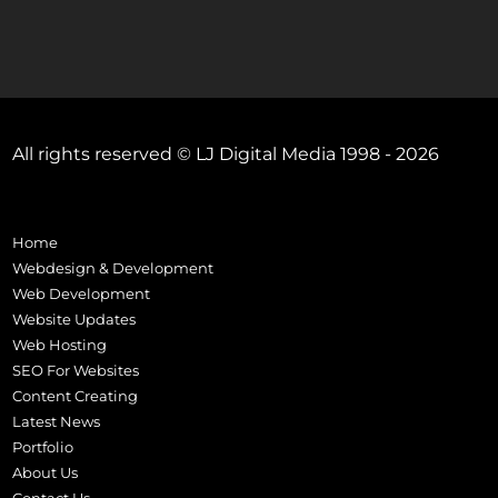
All rights reserved © LJ Digital Media 1998 - 2026
Home
Webdesign & Development
Web Development
Website Updates
Web Hosting
SEO For Websites
Content Creating
Latest News
Portfolio
About Us
Contact Us