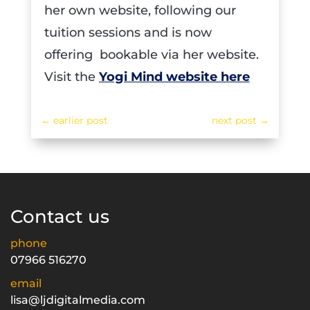
her own website, following our
tuition sessions and is now
offering bookable via her website.
Visit the
Yogi Mind website here
←
earlier post
next post
→
Contact us
phone
07966 516270
email
lisa@ljdigitalmedia.com