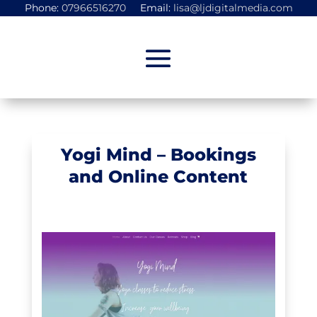
Phone:
07966516270
Email:
lisa@ljdigitalmedia.com
Yogi Mind – Bookings
and Online Content
Portfolio