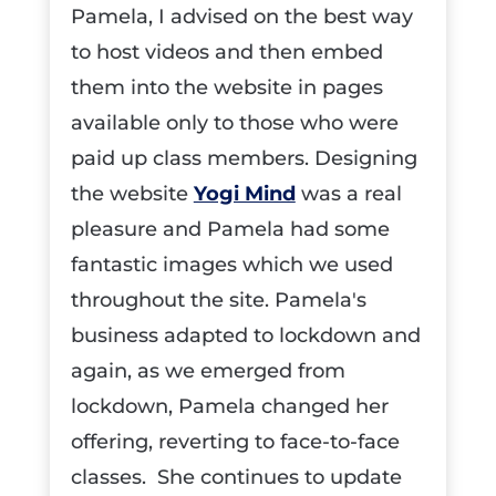
Pamela, I advised on the best way
to host videos and then embed
them into the website in pages
available only to those who were
paid up class members. Designing
the website
Yogi Mind
was a real
pleasure and Pamela had some
fantastic images which we used
throughout the site. Pamela's
business adapted to lockdown and
again, as we emerged from
lockdown, Pamela changed her
offering, reverting to face-to-face
classes. She continues to update