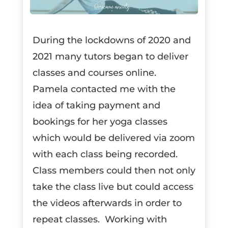
During the lockdowns of 2020 and
2021 many tutors began to deliver
classes and courses online.
Pamela contacted me with the
idea of taking payment and
bookings for her yoga classes
which would be delivered via zoom
with each class being recorded.
Class members could then not only
take the class live but could access
the videos afterwards in order to
repeat classes. Working with