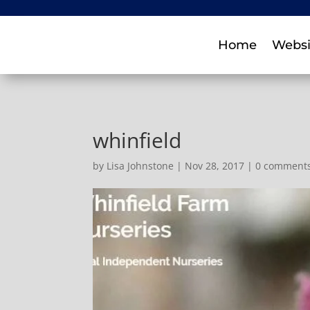
Home
Websi
whinfield
by
Lisa Johnstone
|
Nov 28, 2017
|
0 comment