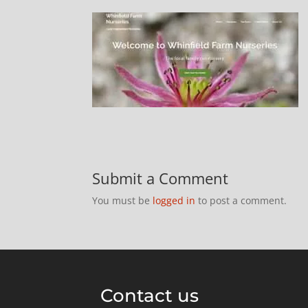
Submit a Comment
You must be
logged in
to post a comment.
Contact us