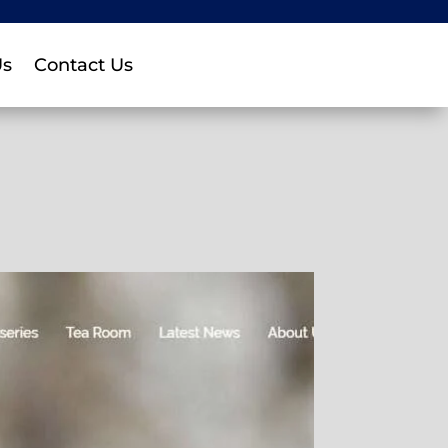
Us
Contact Us