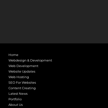
Home
Webdesign & Development
Web Development
Website Updates
Web Hosting
SEO For Websites
Content Creating
Latest News
Portfolio
About Us