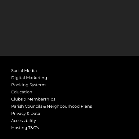
Social Media
Digital Marketing
Booking Systems
Education
Clubs & Memberships
Parish Councils & Neighbourhood Plans
Privacy & Data
Accessibility
Hosting T&C's