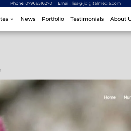
Phone:
07966516270
Email:
lisa@ljdigitalmedia.com
tes
News
Portfolio
Testimonials
About 
s