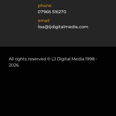
phone
07966 516270
email
lisa@ljdigitalmedia.com
All rights reserved © LJ Digital Media 1998 -
2026