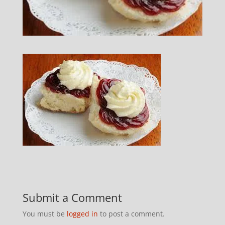
Submit a Comment
You must be
logged in
to post a comment.