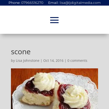
Phone:
07966516270
Email:
lisa@ljdigitalmedia.com
scone
by
Lisa Johnstone
|
Oct 14, 2016
|
0 comments