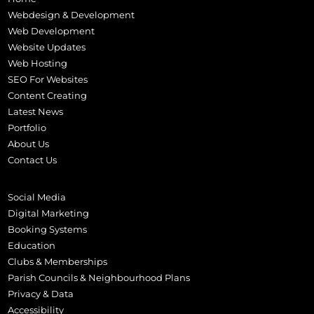
Webdesign & Development
Web Development
Website Updates
Web Hosting
SEO For Websites
Content Creating
Latest News
Portfolio
About Us
Contact Us
Social Media
Digital Marketing
Booking Systems
Education
Clubs & Memberships
Parish Councils & Neighbourhood Plans
Privacy & Data
Accessibility