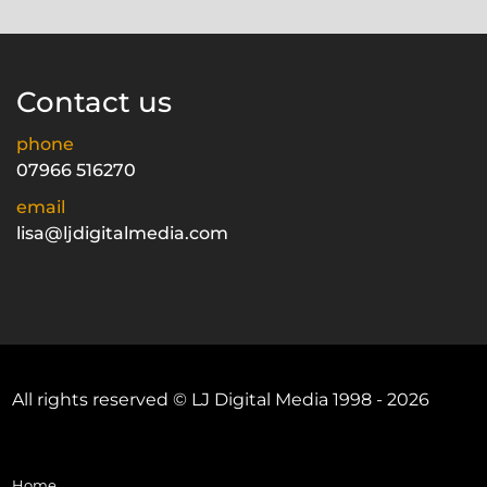
Contact us
phone
07966 516270
email
lisa@ljdigitalmedia.com
All rights reserved © LJ Digital Media 1998 - 2026
Home