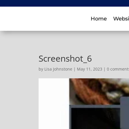
Home
Websi
Screenshot_6
by
Lisa Johnstone
|
May 11, 2023
|
0 comment