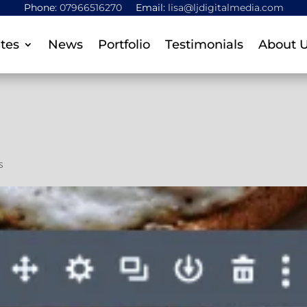
Phone:
07966516270
Email:
lisa@ljdigitalmedia.com
tes
News
Portfolio
Testimonials
About 
s