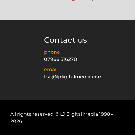
Contact us
phone
07966 516270
email
lisa@ljdigitalmedia.com
All rights reserved © LJ Digital Media 1998 -
2026