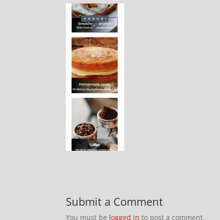
Submit a Comment
You must be
logged in
to post a comment.