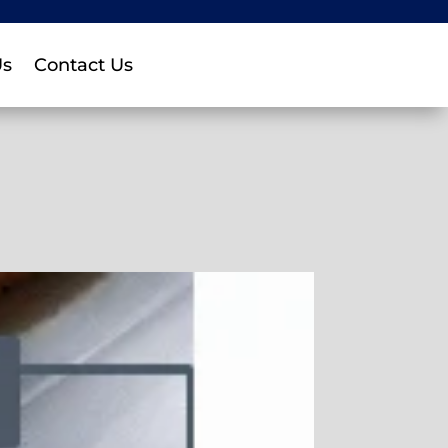
Us
Contact Us