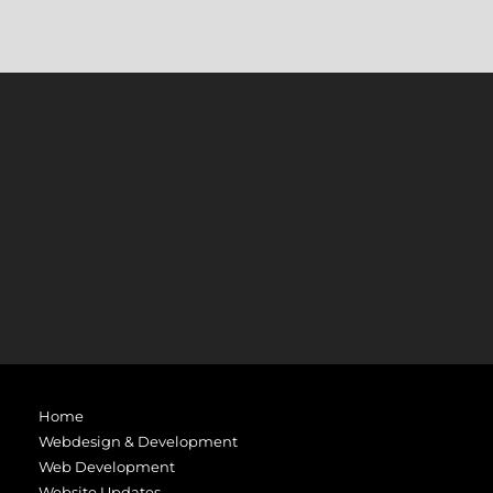
Home
Webdesign & Development
Web Development
Website Updates