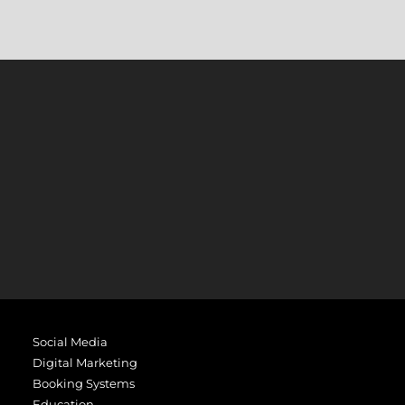
Social Media
Digital Marketing
Booking Systems
Education