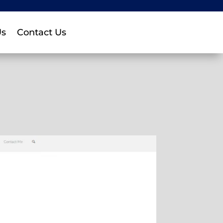
Us
Contact Us