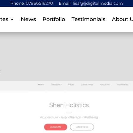
Phone:
07966516270
Email:
lisa@ljdigitalmedia.com
tes
News
Portfolio
Testimonials
About 
s