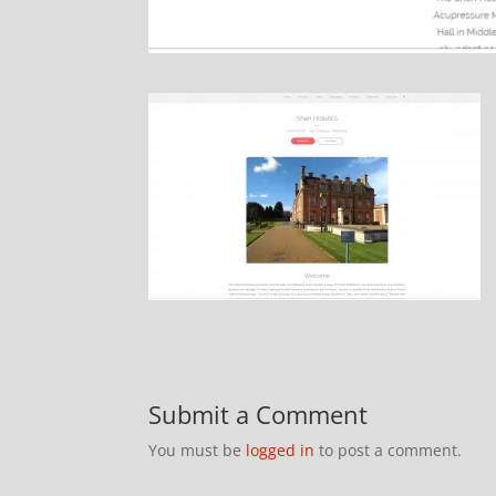
Submit a Comment
You must be
logged in
to post a comment.