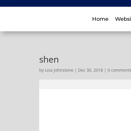
Home
Websi
shen
by
Lisa Johnstone
|
Dec 30, 2018
|
0 comment