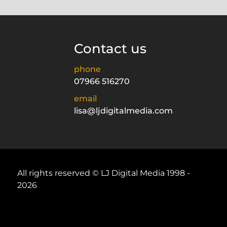
Contact us
phone
07966 516270
email
lisa@ljdigitalmedia.com
All rights reserved © LJ Digital Media 1998 -
2026