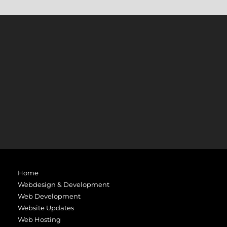
Home
Webdesign & Development
Web Development
Website Updates
Web Hosting