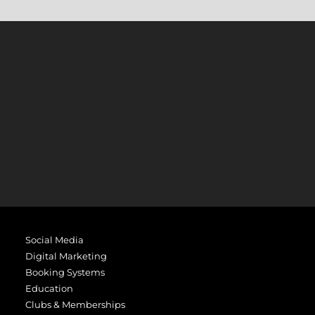
Social Media
Digital Marketing
Booking Systems
Education
Clubs & Memberships