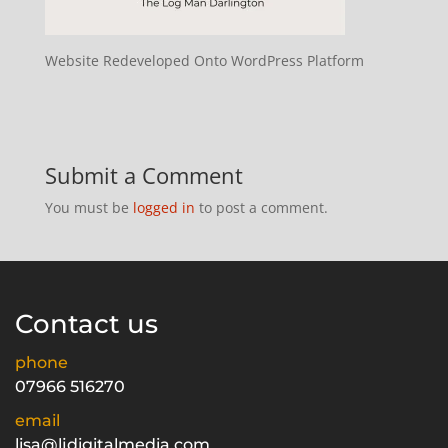
Website Redeveloped Onto WordPress Platform
Submit a Comment
You must be
logged in
to post a comment.
Contact us
phone
07966 516270
email
lisa@ljdigitalmedia.com