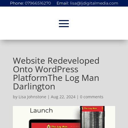
Phone:
07966516270
Email:
lisa@ljdigitalmedia.com
Website Redeveloped
Onto WordPress
PlatformThe Log Man
Darlington
by
Lisa Johnstone
|
Aug 22, 2024
|
0 comments