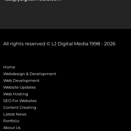
All rights reserved © LJ Digital Media 1998 - 2026
Home
Webdesign & Development
Web Development
Website Updates
Web Hosting
SEO For Websites
Content Creating
Latest News
Portfolio
About Us